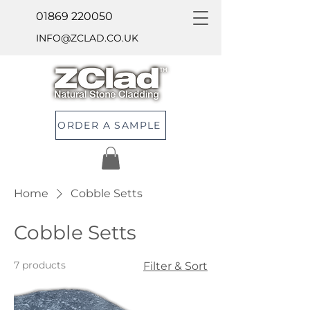
01869 220050
INFO@ZCLAD.CO.UK
ORDER A SAMPLE
Home
Cobble Setts
Cobble Setts
7 products
Filter & Sort