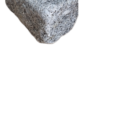
Tumbled 200x100x100
Out of stock