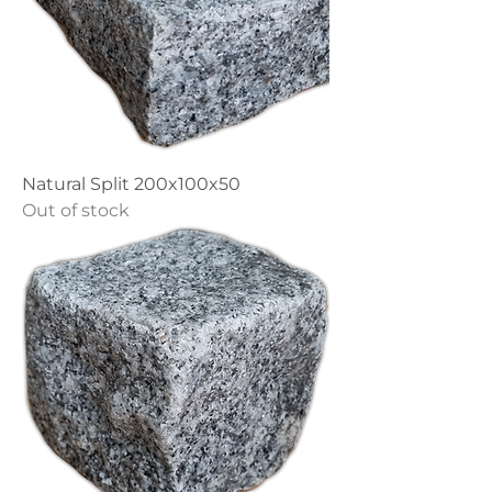
Natural Split 200x100x50
Out of stock