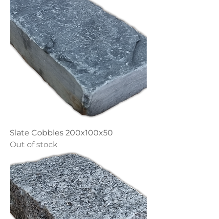
Slate Cobbles 200x100x50
Out of stock