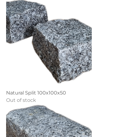
Natural Split 100x100x50
Out of stock