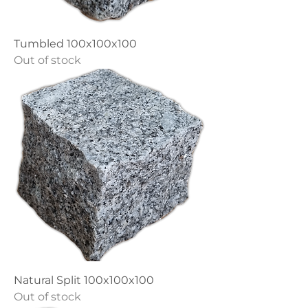
Tumbled 100x100x100
Out of stock
Natural Split 100x100x100
Out of stock