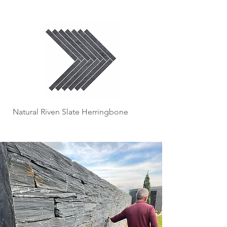
Natural Riven Slate Herringbone
Slate Slips