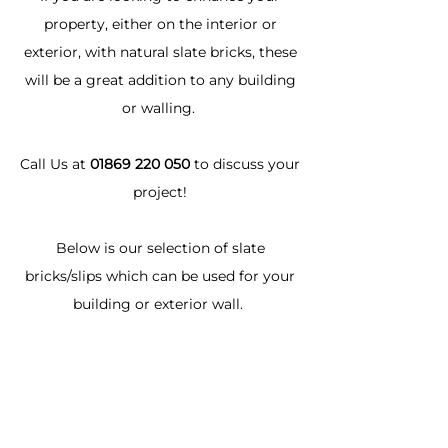
property, either on the interior or
exterior, with natural slate bricks, these
will be a great addition to any building
or walling.
Call Us at
01869 220 050
to discuss your
project!
Below is our selection of slate
bricks/slips which can be used for your
building or exterior wall.