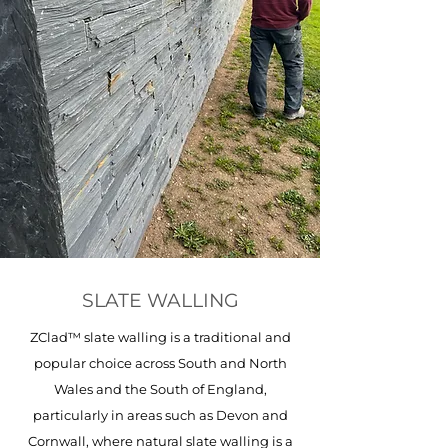
SLATE WALLING
ZClad™ slate walling is a traditional and
popular choice across South and North
Wales and the South of England,
particularly in areas such as Devon and
Cornwall, where natural slate walling is a