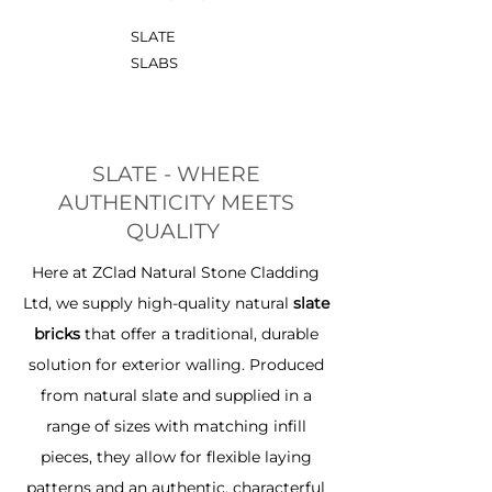
SLATE
SLABS
SLATE - WHERE
AUTHENTICITY MEETS
QUALITY
Here at ZClad Natural Stone Cladding
Ltd, we supply high-quality natural
slate
bricks
that offer a traditional, durable
solution for exterior walling. Produced
from natural slate and supplied in a
range of sizes with matching infill
pieces, they allow for flexible laying
patterns and an authentic, characterful