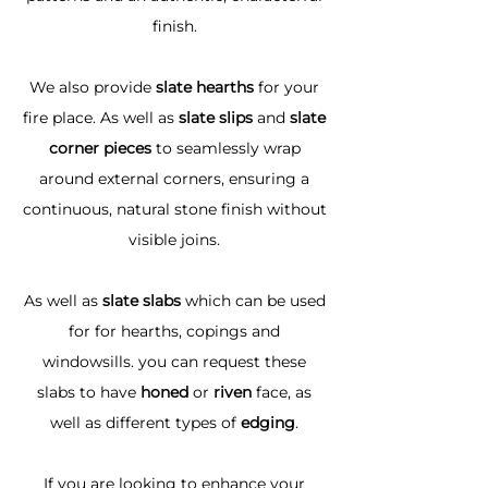
finish.
We also provide
slate hearths
for your
fire place. As well as
slate slips
and
slate
corner pieces
to seamlessly wrap
around external corners, ensuring a
continuous, natural stone finish without
visible joins.
As well as
slate slabs
which can be used
for for hearths, copings and
windowsills. you can request these
slabs to have
honed
or
riven
face, as
well as different types of
edging
.
If you are looking to enhance your