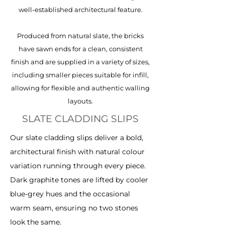
well-established architectural feature.
Produced from natural slate, the bricks
have sawn ends for a clean, consistent
finish and are supplied in a variety of sizes,
including smaller pieces suitable for infill,
allowing for flexible and authentic walling
layouts.
SLATE CLADDING SLIPS
Our slate cladding slips deliver a bold,
architectural finish with natural colour
variation running through every piece.
Dark graphite tones are lifted by cooler
blue-grey hues and the occasional
warm seam, ensuring no two stones
look the same.