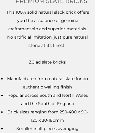
PREMIUM SLATE BRICKS
This 100% solid natural slack brick offers
you the assurance of genuine
craftsmanship and superior materials.
No artificial imitation, just pure natural
stone at its finest.
ZClad slate bricks:​
Manufactured from natural slate for an
authentic walling finish
Popular across South and North Wales
and the South of England
Brick sizes ranging from 250-400 x 90-
120 x 30-180mm
Smaller infill pieces averaging