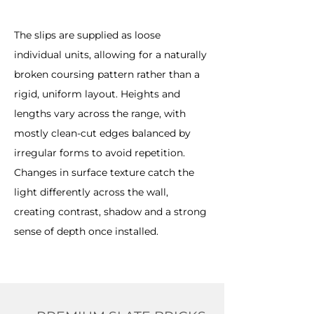
The slips are supplied as loose
individual units, allowing for a naturally
broken coursing pattern rather than a
rigid, uniform layout. Heights and
lengths vary across the range, with
mostly clean-cut edges balanced by
irregular forms to avoid repetition.
Changes in surface texture catch the
light differently across the wall,
creating contrast, shadow and a strong
sense of depth once installed.