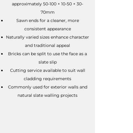
approximately 50-100 × 10-50 × 30-
70mm
Sawn ends for a cleaner, more
consistent appearance
Naturally varied sizes enhance character
and traditional appeal
Bricks can be split to use the face as a
slate slip
Cutting service available to suit wall
cladding requirements
Commonly used for exterior walls and
natural slate walling projects