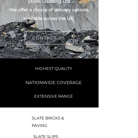
Stone Cladding Ltd.
We offer a choice of delivery options,
available across the UK.
CONTACT US
HIGHEST QUALITY
NATIONWIDE COVERAGE
EXTENSIVE RANGE
SLATE BRICKS &
PAVING
SLATE SLIPS