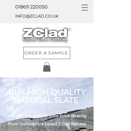
01869 220050
INFO@ZCLAD.CO.UK
ORDER A SAMPLE
BUY HIGH QUALITY
NATURAL SLATE
You can buy natural slate brick directly
from Oxfordshire based ZClad Natural