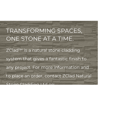
TRANSFORMING SPACES,
ONE STONE AT A TIME.
ZClad™ is a natural stone cladding
system that gives a fantastic finish to
any project. For more information and
to place an order, contact ZClad Natural
Stone Cladding Ltd on:
info@zclad.co.
uk