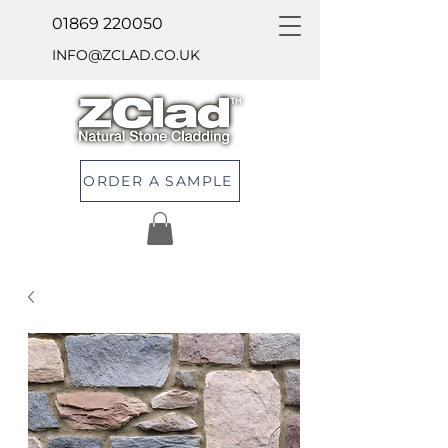
01869 220050
INFO@ZCLAD.CO.UK
ORDER A SAMPLE