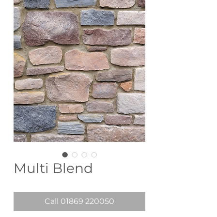
Multi Blend
Call 01869 220050