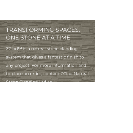
TRANSFORMING SPACES,
ONE STONE AT A TIME.
ZClad™ is a natural stone cladding
system that gives a fantastic finish to
any project. For more information and
to place an order, contact ZClad Natural
Stone Cladding Ltd on:
info@zclad.co.
uk