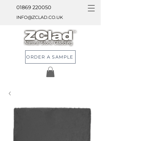
01869 220050
INFO@ZCLAD.CO.UK
ORDER A SAMPLE