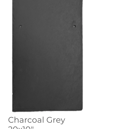
Charcoal Grey