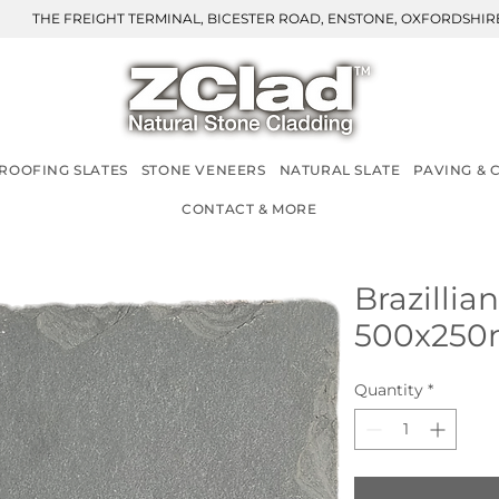
THE FREIGHT TERMINAL, BICESTER ROAD, ENSTONE, OXFORDSHIRE
ROOFING SLATES
STONE VENEERS
NATURAL SLATE
PAVING & 
CONTACT & MORE
Brazillia
500x25
Quantity
*