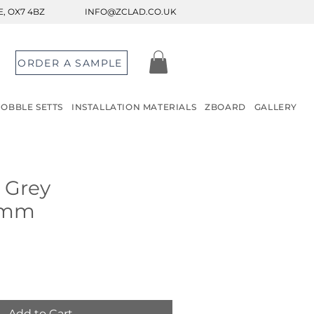
, OX7 4BZ
INFO@ZCLAD.CO.UK
ORDER A SAMPLE
COBBLE SETTS
INSTALLATION MATERIALS
ZBOARD
GALLERY
n Grey
0mm
Add to Cart