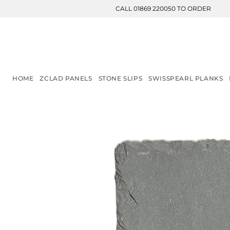
CALL 01869 220050 TO ORDER
HOME
ZCLAD PANELS
STONE SLIPS
SWISSPEARL PLANKS