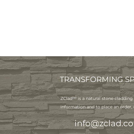
TRANSFORMING SPA
ZClad™ is a natural stone cladding 
information and to place an order,
info@zclad.co