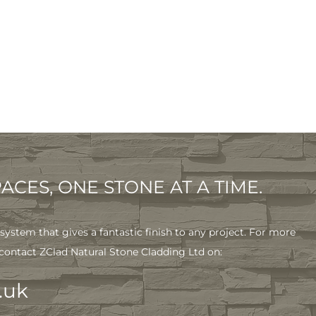
CES, ONE STONE AT A TIME.
system that gives a fantastic finish to any project. For more
 contact ZClad Natural Stone Cladding Ltd on:
.uk