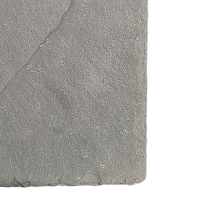
Free from visibl
and reliable sto
Supplied as indi
flexible, bespok
Excellent valu
on appearance 